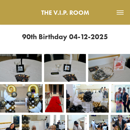
THE V.I.P. ROOM
90th Birthday 04-12-2025