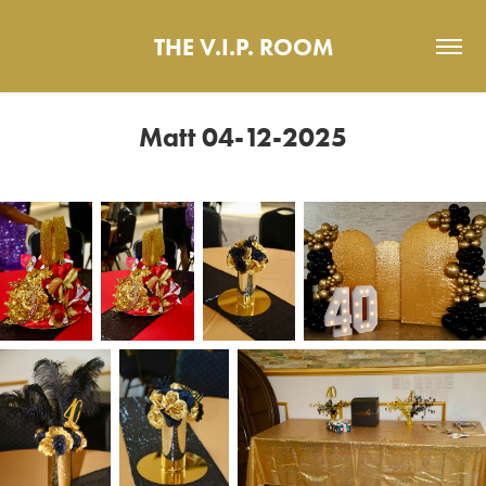
THE V.I.P. ROOM
Matt 04-12-2025