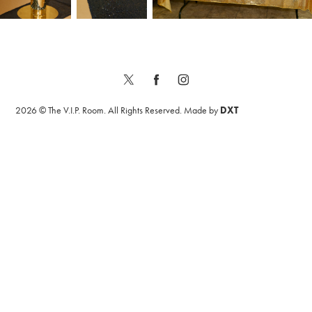
2026 © The V.I.P. Room. All Rights Reserved. Made by
DXT