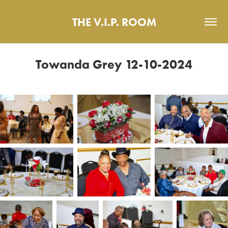
THE V.I.P. ROOM
Towanda Grey 12-10-2024